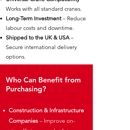
Works with all standard cranes.
Long-Term Investment
– Reduce
labour costs and downtime.
Shipped to the UK & USA
–
Secure international delivery
options.
Who Can Benefit from
Purchasing?
Construction & Infrastructure
Companies
– Improve on-