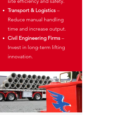
site efficiency and safety.
Transport & Logistics
–
Reduce manual handling
time and increase output.
Civil Engineering Firms
–
Invest in long-term lifting
innovation.