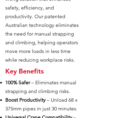
safety, efficiency, and
productivity. Our patented
Australian technology eliminates
the need for manual strapping
and climbing, helping operators
move more loads in less time
while reducing workplace risks.
Key Benefits
100% Safer
– Eliminates manual
strapping and climbing risks.
Boost Productivity
– Unload 68 x
375mm pipes in just 30 minutes.
Universal Crane Compatibility
–