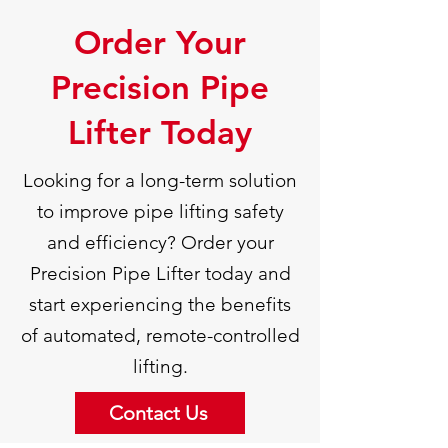
Order Your
Precision Pipe
Lifter Today
Looking for a long-term solution
to improve pipe lifting safety
and efficiency? Order your
Precision Pipe Lifter today and
start experiencing the benefits
of automated, remote-controlled
lifting.
Contact Us