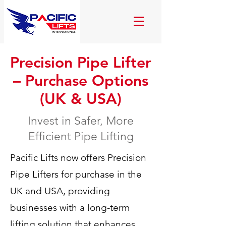
Precision Pipe Lifter
– Purchase Options
(UK & USA)
Invest in Safer, More
Efficient Pipe Lifting
Pacific Lifts now offers Precision
Pipe Lifters for purchase in the
UK and USA, providing
businesses with a long-term
lifting solution that enhances