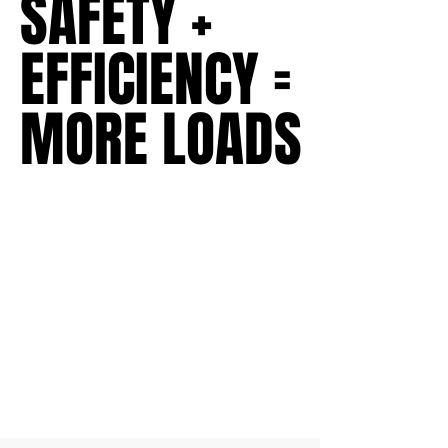
SAFETY +
SAFETY +
EFFICIENCY =
EFFICIENCY =
MORE LOADS
MORE LOADS