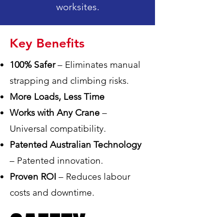
worksites.
Key Benefits
100% Safer
– Eliminates manual
strapping and climbing risks.
More Loads, Less Time
Works with Any Crane
–
Universal compatibility.
Patented Australian Technology
– Patented innovation.
Proven ROI
– Reduces labour
costs and downtime.