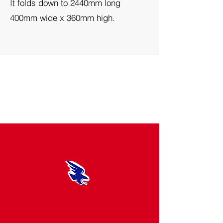
It folds down to 2440mm long
400mm wide x 360mm high.
FAQs
Safety &