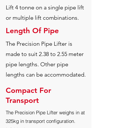
Lift 4 tonne on a single pipe lift
or multiple lift combinations.
Length Of Pipe
The Precision Pipe Lifter is
made to suit 2.38 to 2.55 meter
pipe lengths.
Other pipe
lengths can be accommodated.
Compact For
Transport
The Precision Pipe Lifter weighs in at
325kg in transport configuration.