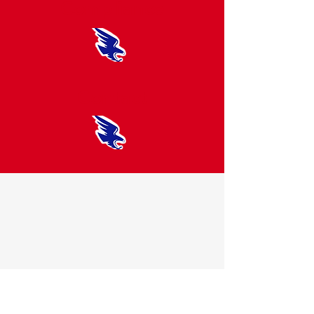
Compliance
Contact