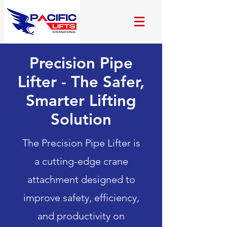
Precision Pipe
Lifter - The Safer,
Smarter Lifting
Solution
The Precision Pipe Lifter is
a cutting-edge crane
attachment designed to
improve safety, efficiency,
and productivity on