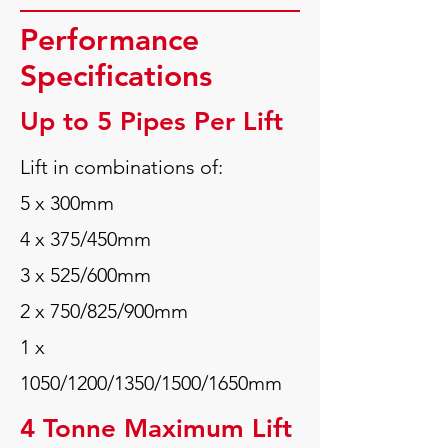
Performance
Specifications
Up to 5 Pipes Per Lift
Lift in combinations of:
5 x 300mm
4 x 375/450mm
3 x 525/600mm
2 x 750/825/900mm
1 x
1050/1200/1350/1500/1650mm
4 Tonne Maximum Lift